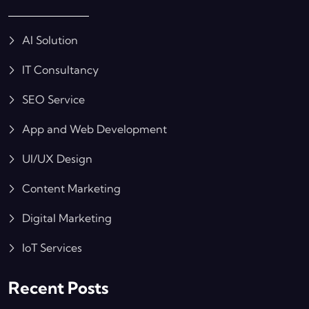
AI Solution
IT Consultancy
SEO Service
App and Web Development
UI/UX Design
Content Marketing
Digital Marketing
IoT Services
Recent Posts