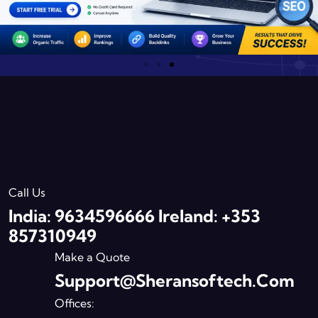
Call Us
India: 9634596666 Ireland: +353
857310949
Make a Quote
Support@sheransoftech.com
Offices: