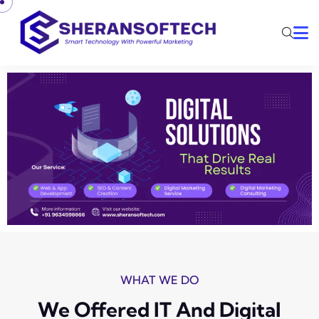
WHAT WE DO
We Offered IT And Digital