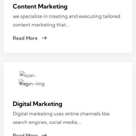
Content Marketing
we specialize in creating and executing tailored
content marketing that…
Read More
Digital Marketing
Digital marketing uses online channels like
search engines, social media,…
Read More