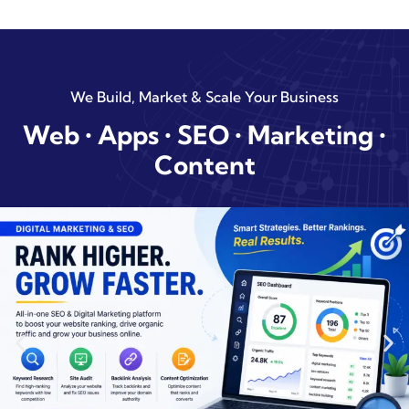
We Build, Market & Scale Your Business
Web • Apps • SEO • Marketing •
Content