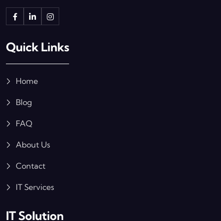
Quick Links
Home
Blog
FAQ
About Us
Contact
IT Services
IT Solution