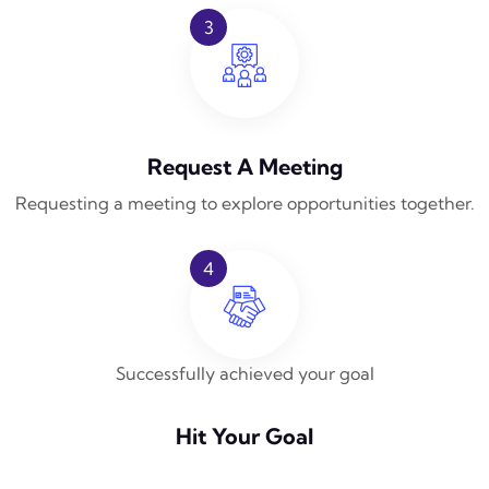
3
Request A Meeting
Requesting a meeting to explore opportunities together.
4
Successfully achieved your goal
Hit Your Goal