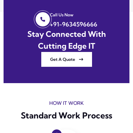
Call Us Now
+91-9634596666
Stay Connected With
Cutting Edge IT
Get A Quote
HOW IT WORK
Standard Work Process