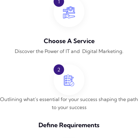
1
Choose A Service
Discover the Power of IT and Digital Marketing.
2
Outlining what’s essential for your success shaping the path
to your success
Define Requirements