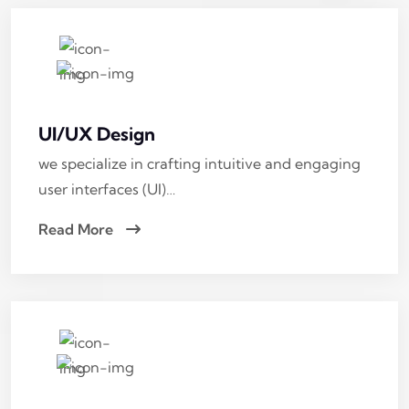
UI/UX Design
we specialize in crafting intuitive and engaging
user interfaces (UI)…
Read More