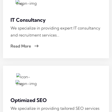
IT Consultancy
We specialize in providing expert IT consultancy
and recruitment services…
Read More
Optimized SEO
We specialize in providing tailored SEO services