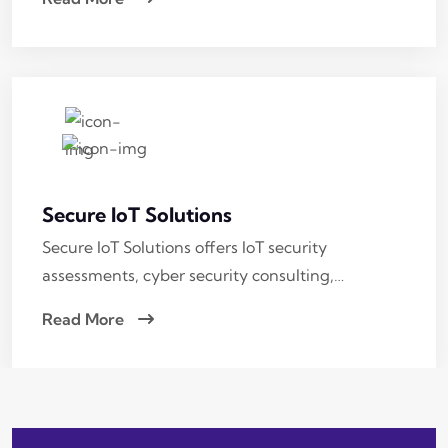
Secure IoT Solutions
Secure IoT Solutions offers IoT security
assessments, cyber security consulting,…
Read More