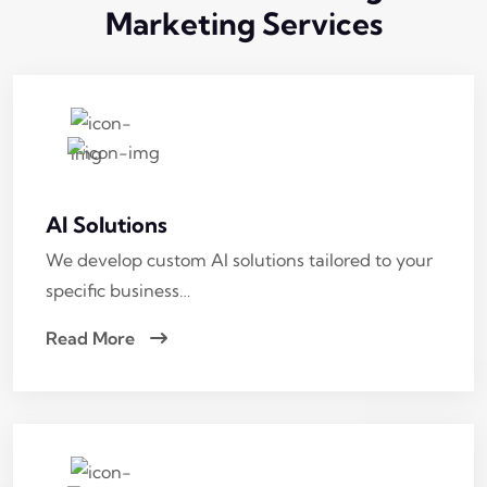
Marketing
Services
AI Solutions
We develop custom AI solutions tailored to your
specific business…
Read More