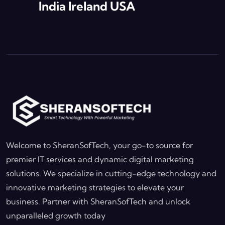
India Ireland USA
Welcome to SheranSofTech, your go-to source for
premier IT services and dynamic digital marketing
solutions. We specialize in cutting-edge technology and
innovative marketing strategies to elevate your
business. Partner with SheranSofTech and unlock
unparalleled growth today