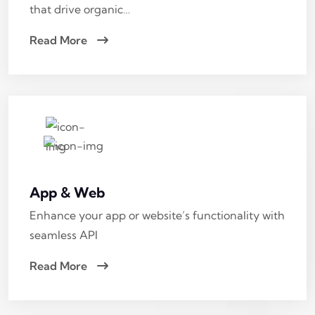
that drive organic…
Read More
App & Web
Enhance your app or website’s functionality with
seamless API
Read More